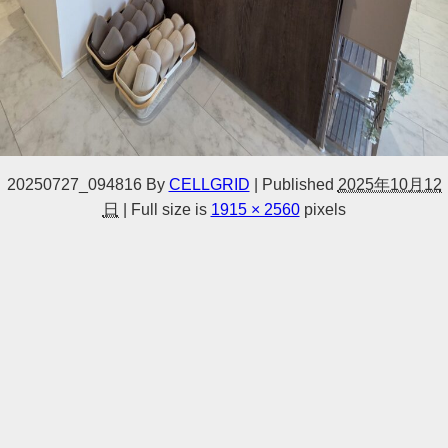
20250727_094816
By
CELLGRID
|
Published
2025年10月12
日
|
Full size is
1915 × 2560
pixels