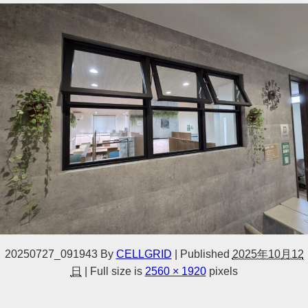
20250727_091943
By
CELLGRID
|
Published
2025年10月12
日
|
Full size is
2560 × 1920
pixels