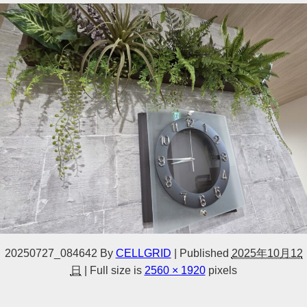
20250727_084642
By
CELLGRID
|
Published
2025年10月12
日
|
Full size is
2560 × 1920
pixels